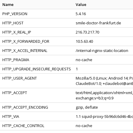
Name
Value
PHP_VERSION
5.4.16
HTTP_HOST
smile-doctor-frankfurt.de
HTTP_X_REAL_IP
216.73.217.70
HTTP_X_FORWARDED_FOR
10.5.63.40
HTTP_X_ACCEL_INTERNAL
/internal-nginx-static-location
HTTP_PRAGMA
no-cache
HTTP_UPGRADE_INSECURE_REQUESTS
1
HTTP_USER_AGENT
Mozilla/5.0 (Linux; Android 14; 
ClaudeBot/1.0; +claudebot@ant
HTTP_ACCEPT
text/html,application/xhtml+xml
exchange;v=b3;q=0.9
HTTP_ACCEPT_ENCODING
gzip, deflate
HTTP_VIA
1.1 squid-proxy-5b96dc6d46-4bq
HTTP_CACHE_CONTROL
no-cache