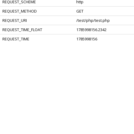
REQUEST_SCHEME
http
REQUEST_METHOD
GET
REQUEST_URI
/test/php/test.php
REQUEST_TIME_FLOAT
1785998156.2342
REQUEST_TIME
1785998156